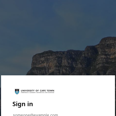
Sign in