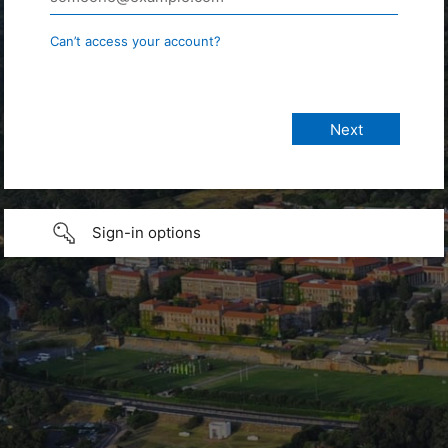
Can’t access your account?
Sign-in options