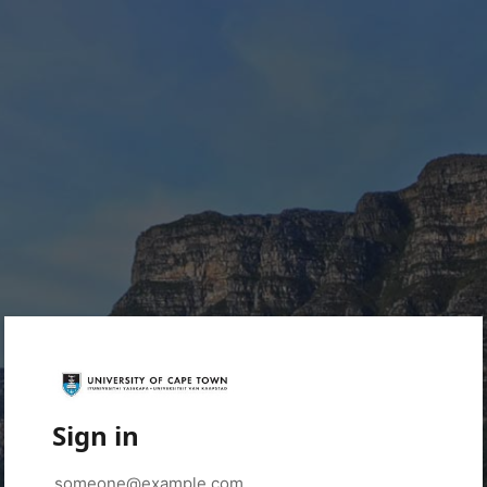
Sign in