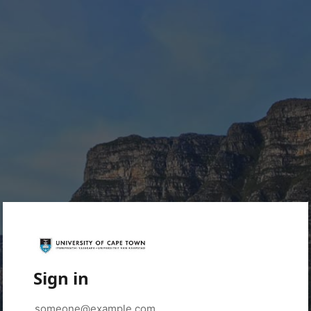
Sign in