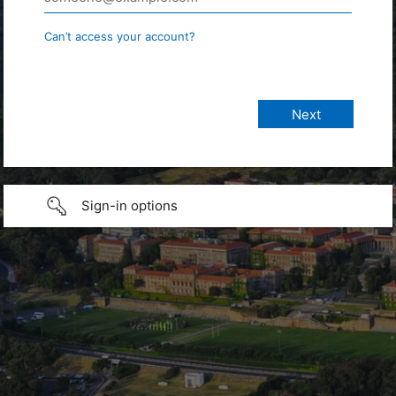
Can’t access your account?
Sign-in options