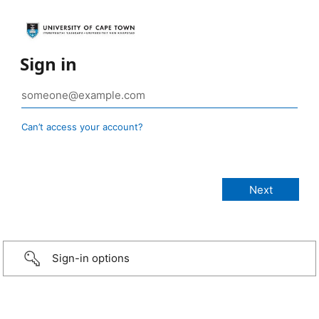
Sign in
Can’t access your account?
Sign-in options