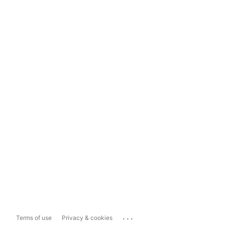
...
Terms of use
Privacy & cookies