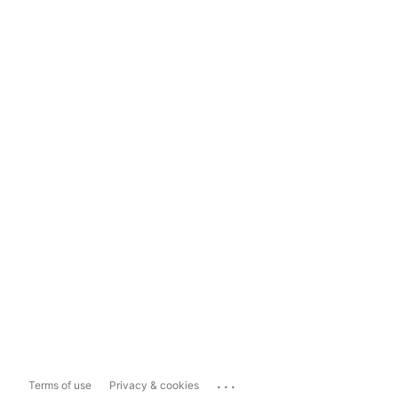
...
Terms of use
Privacy & cookies