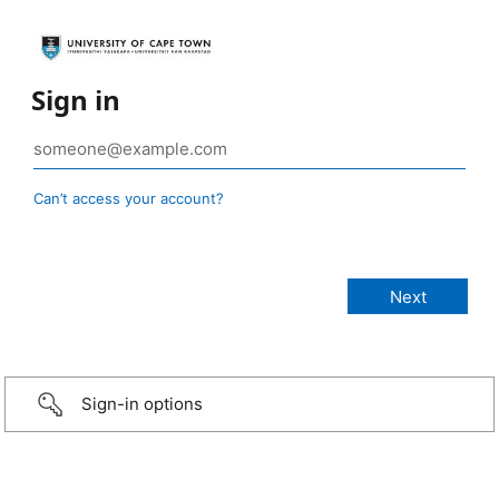
Sign in
Can’t access your account?
Sign-in options